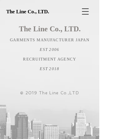
The Line Co., LTD.
The Line Co., LTD.
GARMENTS MANUFACTURER JAPAN
EST 2006
RECRUITMENT AGENCY
EST 2018
© 2019 The Line Co.,LTD